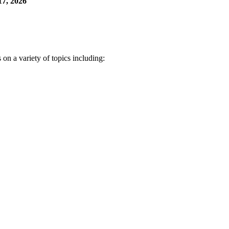
7, 2026
n a variety of topics including: