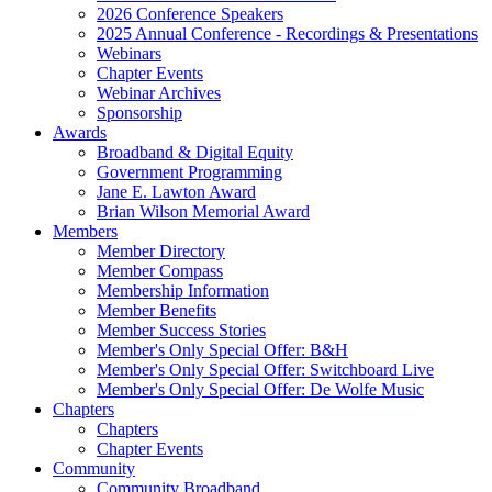
2026 Conference Speakers
2025 Annual Conference - Recordings & Presentations
Webinars
Chapter Events
Webinar Archives
Sponsorship
Awards
Broadband & Digital Equity
Government Programming
Jane E. Lawton Award
Brian Wilson Memorial Award
Members
Member Directory
Member Compass
Membership Information
Member Benefits
Member Success Stories
Member's Only Special Offer: B&H
Member's Only Special Offer: Switchboard Live
Member's Only Special Offer: De Wolfe Music
Chapters
Chapters
Chapter Events
Community
Community Broadband