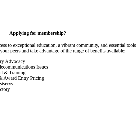
Applying for membership?
 to exceptional education, a vibrant community, and essential tools
your peers and take advantage of the range of benefits available:
ory Advocacy
lecommunications Issues
nt & Training
& Award Entry Pricing
tservs
ctory