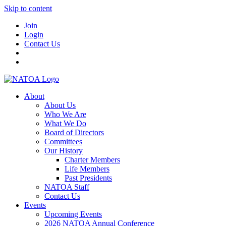
Skip to content
Join
Login
Contact Us
About
About Us
Who We Are
What We Do
Board of Directors
Committees
Our History
Charter Members
Life Members
Past Presidents
NATOA Staff
Contact Us
Events
Upcoming Events
2026 NATOA Annual Conference