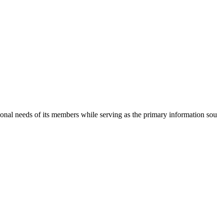
onal needs of its members while serving as the primary information so