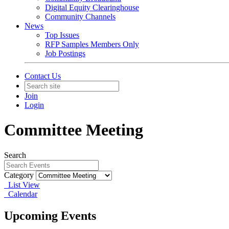
Digital Equity Clearinghouse
Community Channels
News
Top Issues
RFP Samples Members Only
Job Postings
Contact Us
Join
Login
Committee Meeting
Search
Category
List View
Calendar
Upcoming Events