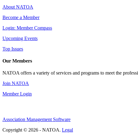
About NATOA
Become a Member
Login: Member Compass
Upcoming Events
Top Issues
Our Members
NATOA offers a variety of services and programs to meet the professi
Join NATOA
Member Login
Association Management Software
Copyright © 2026 - NATOA.
Legal