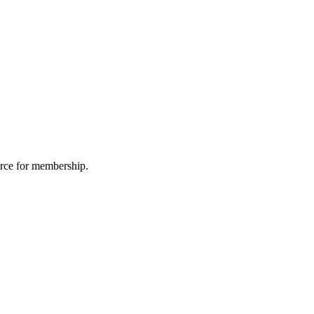
urce for membership.