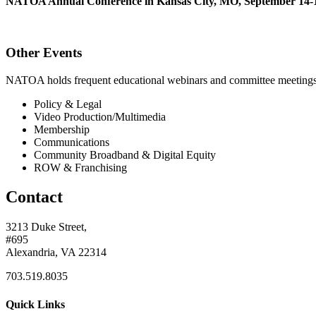
NATOA Annual Conference in Kansas City, MO, September 14-1
Other Events
NATOA holds frequent educational webinars and committee meetings o
Policy & Legal
Video Production/Multimedia
Membership
Communications
Community Broadband & Digital Equity
ROW & Franchising
Contact
3213 Duke Street,
#695
Alexandria, VA 22314
703.519.8035
Quick Links