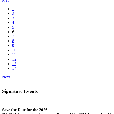
Prev
1
2
3
4
5
6
7
8
9
10
11
12
13
14
Next
Signature Events
Save the Date for the 2026