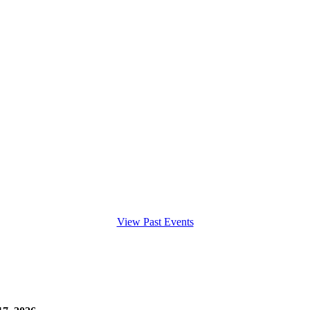
View Past Events