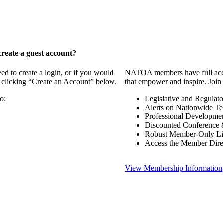
reate a guest account?
 to create a login, or if you would
NATOA members have full access
y clicking “Create an Account” below.
that empower and inspire. Join 
o:
Legislative and Regulat
Alerts on Nationwide Te
Professional Developme
Discounted Conference 
Robust Member-Only Lis
Access the Member Dire
View Membership Information