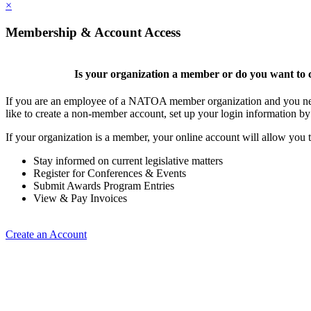
×
Membership & Account Access
Is your organization a member or do you want to c
If you are an employee of a NATOA member organization and you need
like to create a non-member account, set up your login information b
If your organization is a member, your online account will allow you t
Stay informed on current legislative matters
Register for Conferences & Events
Submit Awards Program Entries
View & Pay Invoices
Create an Account