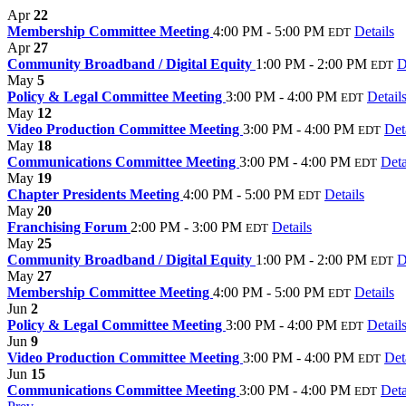
Apr
22
Membership Committee Meeting
4:00 PM - 5:00 PM
Details
EDT
Apr
27
Community Broadband / Digital Equity
1:00 PM - 2:00 PM
D
EDT
May
5
Policy & Legal Committee Meeting
3:00 PM - 4:00 PM
Detail
EDT
May
12
Video Production Committee Meeting
3:00 PM - 4:00 PM
Det
EDT
May
18
Communications Committee Meeting
3:00 PM - 4:00 PM
Deta
EDT
May
19
Chapter Presidents Meeting
4:00 PM - 5:00 PM
Details
EDT
May
20
Franchising Forum
2:00 PM - 3:00 PM
Details
EDT
May
25
Community Broadband / Digital Equity
1:00 PM - 2:00 PM
D
EDT
May
27
Membership Committee Meeting
4:00 PM - 5:00 PM
Details
EDT
Jun
2
Policy & Legal Committee Meeting
3:00 PM - 4:00 PM
Detail
EDT
Jun
9
Video Production Committee Meeting
3:00 PM - 4:00 PM
Det
EDT
Jun
15
Communications Committee Meeting
3:00 PM - 4:00 PM
Deta
EDT