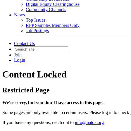
Digital Equity Clearinghouse
Community Channels
News
Top Issues
RFP Samples Members Only
Job Postings
Contact Us
Join
Login
Content Locked
Restricted Page
We’re sorry, but you don’t have access to this page.
Some pages are only available to certain users. Please log in to check
If you have any questions, reach out to
info@natoa.org