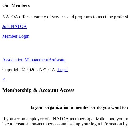
Our Members
NATOA offers a variety of services and programs to meet the professi
Join NATOA
Member Login
Association Management Software
Copyright © 2026 - NATOA.
Legal
×
Membership & Account Access
Is your organization a member or do you want to c
If you are an employee of a NATOA member organization and you need
like to create a non-member account, set up your login information b