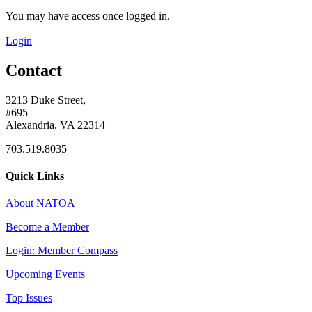
You may have access once logged in.
Login
Contact
3213 Duke Street,
#695
Alexandria, VA 22314
703.519.8035
Quick Links
About NATOA
Become a Member
Login: Member Compass
Upcoming Events
Top Issues