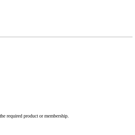
e the required product or membership.