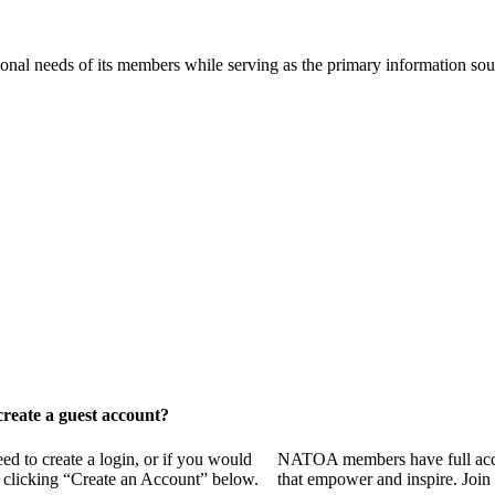
onal needs of its members while serving as the primary information so
reate a guest account?
 to create a login, or if you would
NATOA members have full access
y clicking “Create an Account” below.
that empower and inspire. Join 