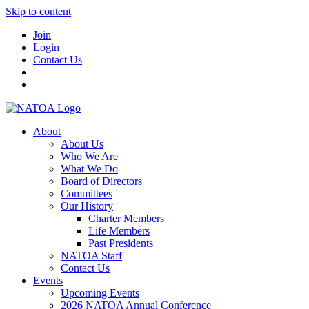
Skip to content
Join
Login
Contact Us
About
About Us
Who We Are
What We Do
Board of Directors
Committees
Our History
Charter Members
Life Members
Past Presidents
NATOA Staff
Contact Us
Events
Upcoming Events
2026 NATOA Annual Conference