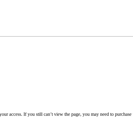
 your access. If you still can’t view the page, you may need to purchas