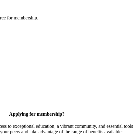
urce for membership.
Applying for membership?
 to exceptional education, a vibrant community, and essential tools
your peers and take advantage of the range of benefits available: