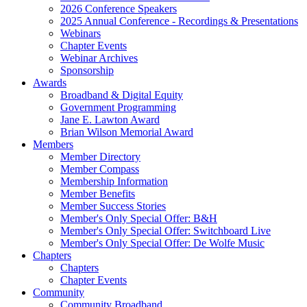
2026 Conference Speakers
2025 Annual Conference - Recordings & Presentations
Webinars
Chapter Events
Webinar Archives
Sponsorship
Awards
Broadband & Digital Equity
Government Programming
Jane E. Lawton Award
Brian Wilson Memorial Award
Members
Member Directory
Member Compass
Membership Information
Member Benefits
Member Success Stories
Member's Only Special Offer: B&H
Member's Only Special Offer: Switchboard Live
Member's Only Special Offer: De Wolfe Music
Chapters
Chapters
Chapter Events
Community
Community Broadband