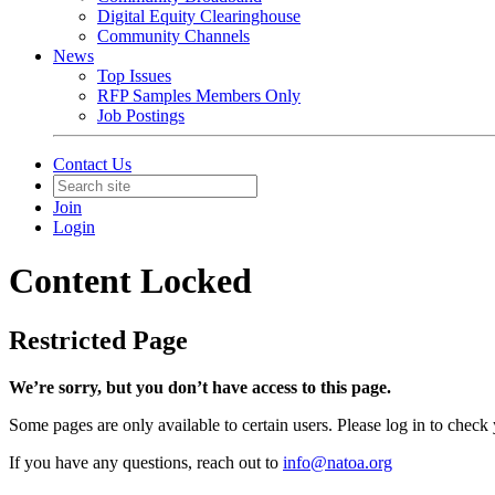
Digital Equity Clearinghouse
Community Channels
News
Top Issues
RFP Samples Members Only
Job Postings
Contact Us
Join
Login
Content Locked
Restricted Page
We’re sorry, but you don’t have access to this page.
Some pages are only available to certain users. Please log in to check
If you have any questions, reach out to
info@natoa.org