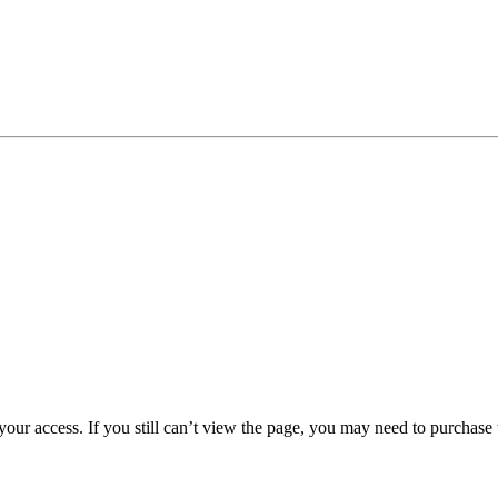
 your access. If you still can’t view the page, you may need to purchas