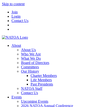
Skip to content
Join
Login
Contact Us
About
About Us
Who We Are
What We Do
Board of Directors
Committees
Our History
Charter Members
Life Members
Past Presidents
NATOA Staff
Contact Us
Events
Upcoming Events
2026 NATOA Annual Conference