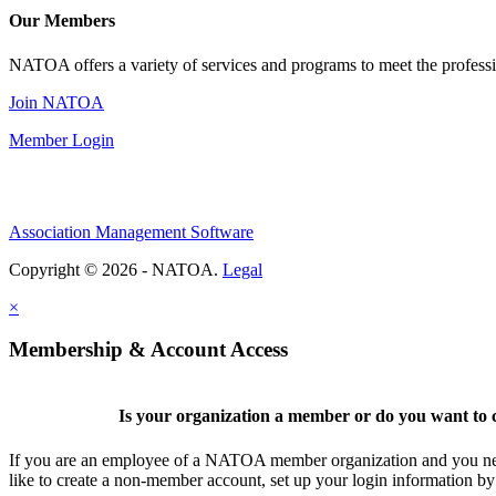
Our Members
NATOA offers a variety of services and programs to meet the professi
Join NATOA
Member Login
Association Management Software
Copyright © 2026 - NATOA.
Legal
×
Membership & Account Access
Is your organization a member or do you want to c
If you are an employee of a NATOA member organization and you need
like to create a non-member account, set up your login information b