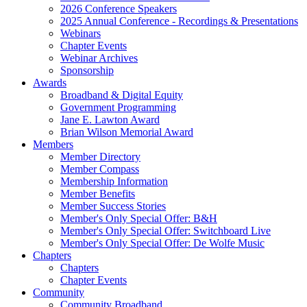
2026 Conference Speakers
2025 Annual Conference - Recordings & Presentations
Webinars
Chapter Events
Webinar Archives
Sponsorship
Awards
Broadband & Digital Equity
Government Programming
Jane E. Lawton Award
Brian Wilson Memorial Award
Members
Member Directory
Member Compass
Membership Information
Member Benefits
Member Success Stories
Member's Only Special Offer: B&H
Member's Only Special Offer: Switchboard Live
Member's Only Special Offer: De Wolfe Music
Chapters
Chapters
Chapter Events
Community
Community Broadband