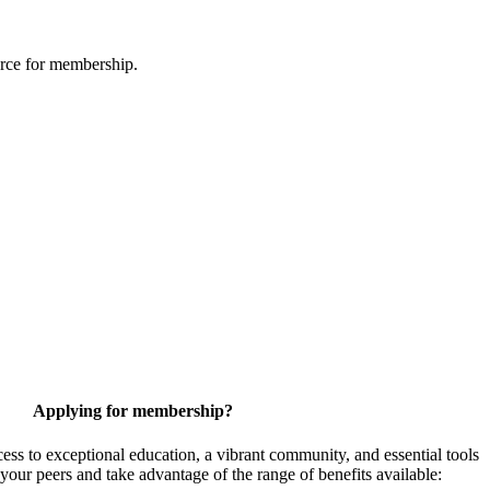
urce for membership.
Applying for membership?
 to exceptional education, a vibrant community, and essential tools
your peers and take advantage of the range of benefits available: