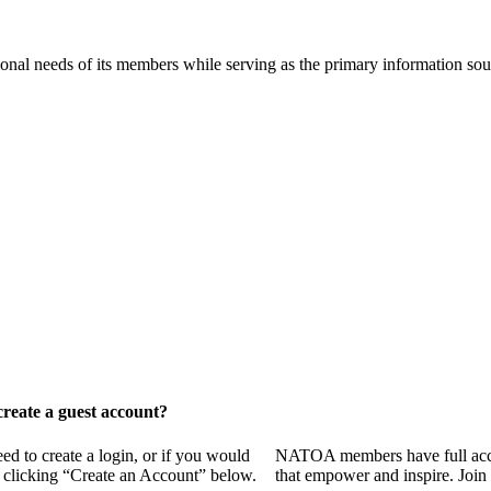
onal needs of its members while serving as the primary information so
reate a guest account?
 to create a login, or if you would
NATOA members have full access
y clicking “Create an Account” below.
that empower and inspire. Join 