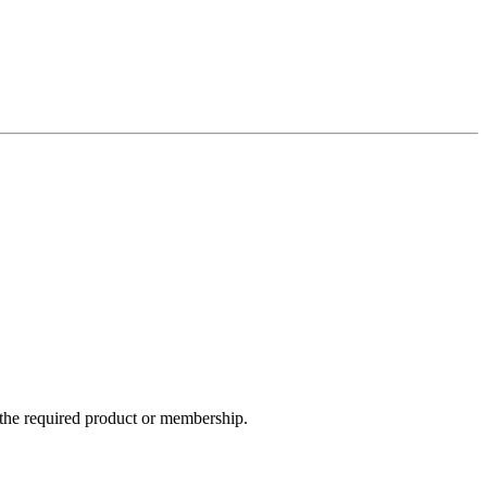
e the required product or membership.