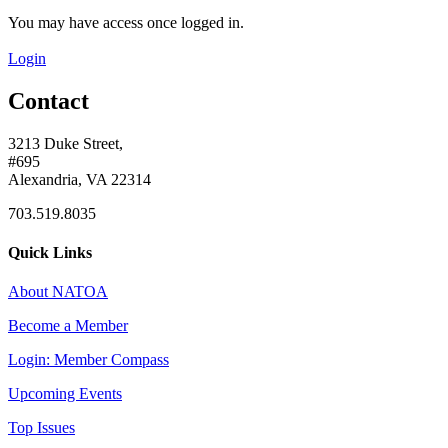
You may have access once logged in.
Login
Contact
3213 Duke Street,
#695
Alexandria, VA 22314
703.519.8035
Quick Links
About NATOA
Become a Member
Login: Member Compass
Upcoming Events
Top Issues