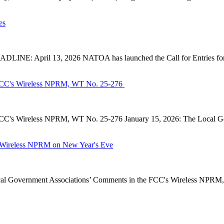
es
INE: April 13, 2026 NATOA has launched the Call for Entries for 
CC's Wireless NPRM, WT No. 25-276
's Wireless NPRM, WT No. 25-276 January 15, 2026: The Local Go
Wireless NPRM on New Year's Eve
Government Associations’ Comments in the FCC's Wireless NPRM, B