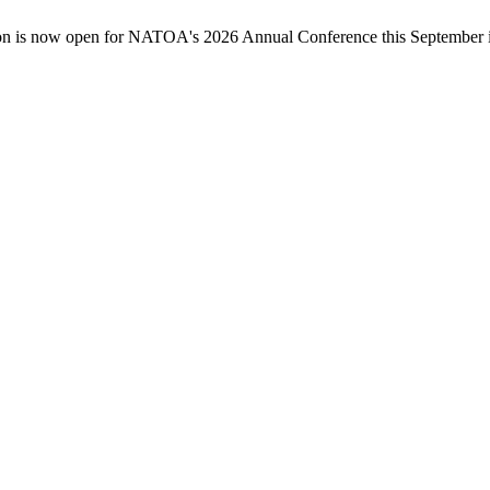
n is now open for NATOA's 2026 Annual Conference this September in