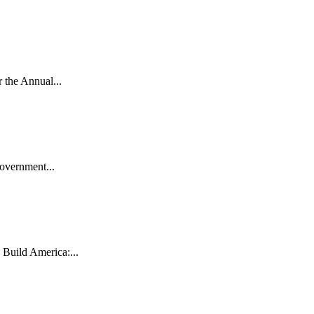
the Annual...
vernment...
uild America:...