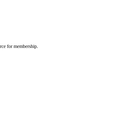
urce for membership.