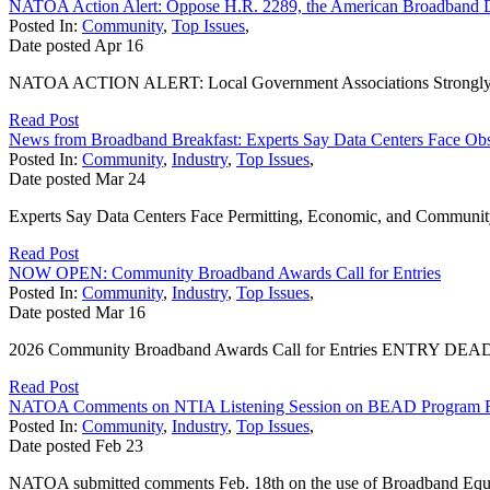
NATOA Action Alert: Oppose H.R. 2289, the American Broadband 
Posted In:
Community
,
Top Issues
,
Date posted
Apr
16
NATOA ACTION ALERT: Local Government Associations Strongly Opp
Read Post
News from Broadband Breakfast: Experts Say Data Centers Face Obs
Posted In:
Community
,
Industry
,
Top Issues
,
Date posted
Mar
24
Experts Say Data Centers Face Permitting, Economic, and Community S
Read Post
NOW OPEN: Community Broadband Awards Call for Entries
Posted In:
Community
,
Industry
,
Top Issues
,
Date posted
Mar
16
2026 Community Broadband Awards Call for Entries ENTRY DEADLINE
Read Post
NATOA Comments on NTIA Listening Session on BEAD Program 
Posted In:
Community
,
Industry
,
Top Issues
,
Date posted
Feb
23
NATOA submitted comments Feb. 18th on the use of Broadband Equi