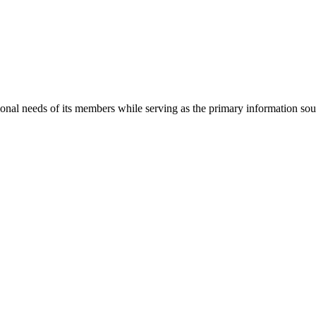
onal needs of its members while serving as the primary information so