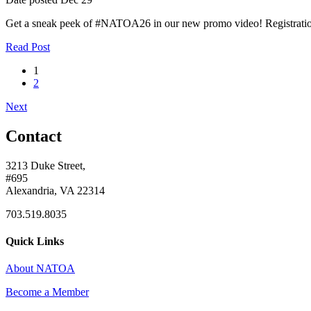
Get a sneak peek of #NATOA26 in our new promo video! Registratio
Read Post
1
2
Next
Contact
3213 Duke Street,
#695
Alexandria, VA 22314
703.519.8035
Quick Links
About NATOA
Become a Member