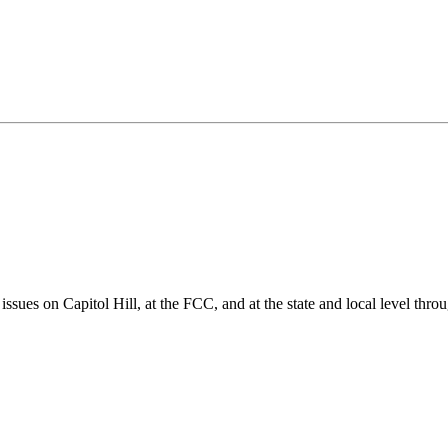
ues on Capitol Hill, at the FCC, and at the state and local level thro