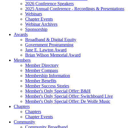
2026 Conference Speakers
2025 Annual Conference - Recordings & Presentations
Webinars
Chapter Events
Webinar Archives
Sponsorship
Awards
Broadband & Digital Equity
Government Programming
Jane E. Lawton Award
Brian Wilson Memorial Award
Members
Member Directory
Member Compass
Membership Information
Member Benefits
Member Success Stories
Member's Only Special Offer: B&H
Member's Only Special Offer: Switchboard Live
Member's Only Special Offer: De Wolfe Music
Chapters
Chapters
Chapter Events
Community
Community Broadband