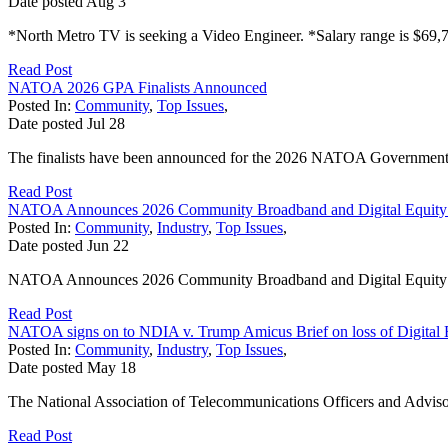
Date posted
Aug
3
*North Metro TV is seeking a Video Engineer. *Salary range is $69,7
Read Post
NATOA 2026 GPA Finalists Announced
Posted In:
Community
,
Top Issues
,
Date posted
Jul
28
The finalists have been announced for the 2026 NATOA Government
Read Post
NATOA Announces 2026 Community Broadband and Digital Equity
Posted In:
Community
,
Industry
,
Top Issues
,
Date posted
Jun
22
NATOA Announces 2026 Community Broadband and Digital Equit
Read Post
NATOA signs on to NDIA v. Trump Amicus Brief on loss of Digital 
Posted In:
Community
,
Industry
,
Top Issues
,
Date posted
May
18
The National Association of Telecommunications Officers and Adviso
Read Post