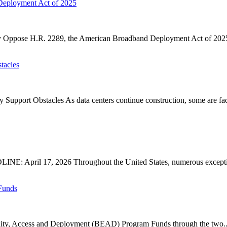
Deployment Act of 2025
ose H.R. 2289, the American Broadband Deployment Act of 2025. P
tacles
upport Obstacles As data centers continue construction, some are faci
: April 17, 2026 Throughout the United States, numerous exception
Funds
ty, Access and Deployment (BEAD) Program Funds through the two..