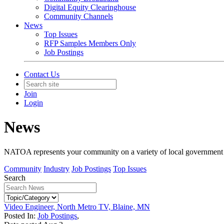
Digital Equity Clearinghouse
Community Channels
News
Top Issues
RFP Samples Members Only
Job Postings
Contact Us
Join
Login
News
NATOA represents your community on a variety of local government iss
Community
Industry
Job Postings
Top Issues
Search
Video Engineer, North Metro TV, Blaine, MN
Posted In:
Job Postings
,