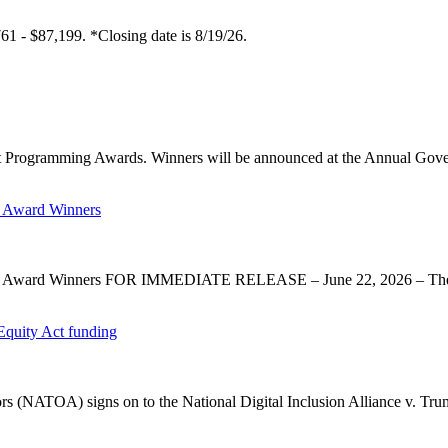
61 - $87,199. *Closing date is 8/19/26.
 Programming Awards. Winners will be announced at the Annual Gov
 Award Winners
y Award Winners FOR IMMEDIATE RELEASE – June 22, 2026 – The 
Equity Act funding
rs (NATOA) signs on to the National Digital Inclusion Alliance v. Tru