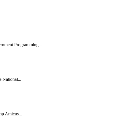
ernment Programming...
National...
mp Amicus...