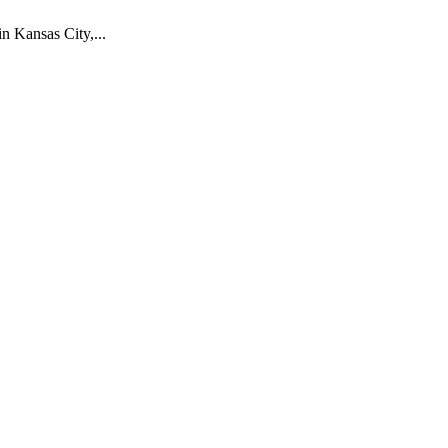
 Kansas City,...