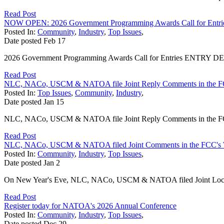
Read Post
NOW OPEN: 2026 Government Programming Awards Call for Entri
Posted In:
Community
,
Industry
,
Top Issues
,
Date posted
Feb
17
2026 Government Programming Awards Call for Entries ENTRY DEADL
Read Post
NLC, NACo, USCM & NATOA file Joint Reply Comments in the F
Posted In:
Top Issues
,
Community
,
Industry
,
Date posted
Jan
15
NLC, NACo, USCM & NATOA file Joint Reply Comments in the FCC
Read Post
NLC, NACo, USCM & NATOA filed Joint Comments in the FCC's 
Posted In:
Community
,
Industry
,
Top Issues
,
Date posted
Jan
2
On New Year's Eve, NLC, NACo, USCM & NATOA filed Joint Local 
Read Post
Register today for NATOA's 2026 Annual Conference
Posted In:
Community
,
Industry
,
Top Issues
,
Date posted
Dec
29