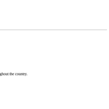
ughout the country.