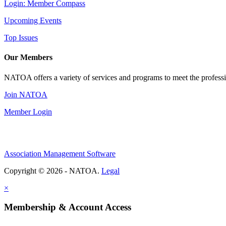
Login: Member Compass
Upcoming Events
Top Issues
Our Members
NATOA offers a variety of services and programs to meet the professi
Join NATOA
Member Login
Association Management Software
Copyright © 2026 - NATOA.
Legal
×
Membership & Account Access