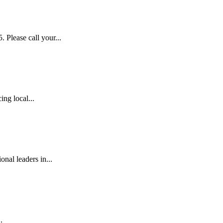
lease call your...
ng local...
al leaders in...
.