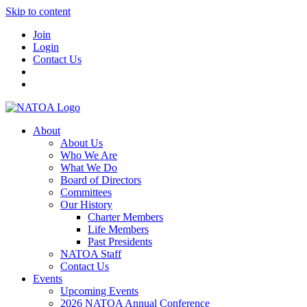
Skip to content
Join
Login
Contact Us
About
About Us
Who We Are
What We Do
Board of Directors
Committees
Our History
Charter Members
Life Members
Past Presidents
NATOA Staff
Contact Us
Events
Upcoming Events
2026 NATOA Annual Conference