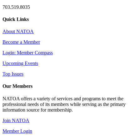
703.519.8035
Quick Links
About NATOA
Become a Member
Login: Member Compass
Upcoming Events
Top Issues
Our Members
NATOA offers a variety of services and programs to meet the
professional needs of its members while serving as the primary
information source for membership.
Join NATOA
Member Login