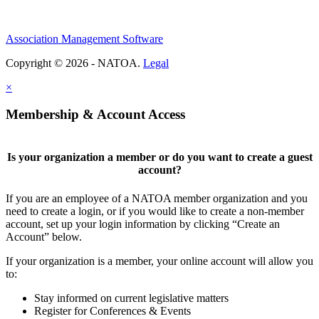
Association Management Software
Copyright © 2026 - NATOA.
Legal
×
Membership & Account Access
Is your organization a member or do you want to create a guest
account?
If you are an employee of a NATOA member organization and you
need to create a login, or if you would like to create a non-member
account, set up your login information by clicking “Create an
Account” below.
If your organization is a member, your online account will allow you
to:
Stay informed on current legislative matters
Register for Conferences & Events