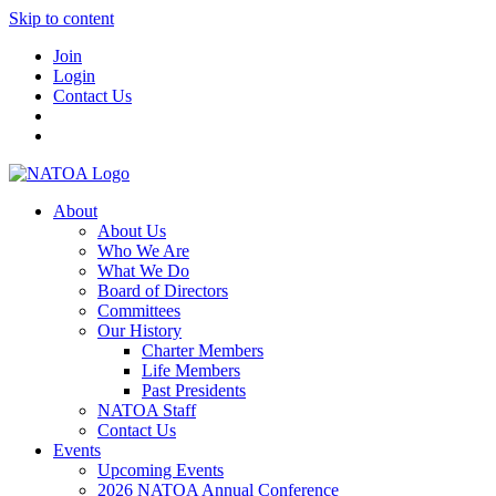
Skip to content
Join
Login
Contact Us
About
About Us
Who We Are
What We Do
Board of Directors
Committees
Our History
Charter Members
Life Members
Past Presidents
NATOA Staff
Contact Us
Events
Upcoming Events
2026 NATOA Annual Conference