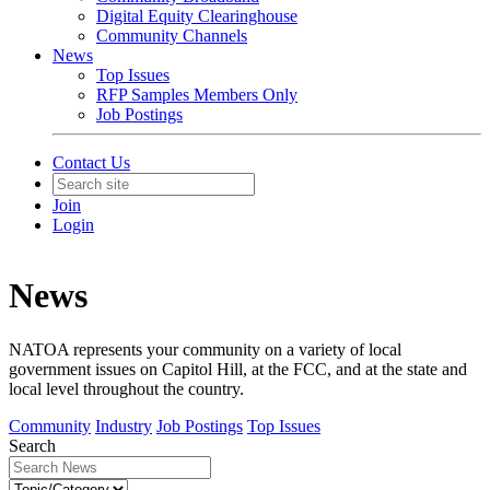
Digital Equity Clearinghouse
Community Channels
News
Top Issues
RFP Samples Members Only
Job Postings
Contact Us
Join
Login
News
NATOA represents your community on a variety of local
government issues on Capitol Hill, at the FCC, and at the state and
local level throughout the country.
Community
Industry
Job Postings
Top Issues
Search