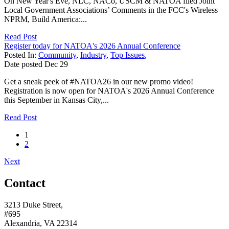
On New Year's Eve, NLC, NACo, USCM & NATOA filed Joint
Local Government Associations’ Comments in the FCC's Wireless
NPRM, Build America:...
Read Post
Register today for NATOA's 2026 Annual Conference
Posted In:
Community
,
Industry
,
Top Issues
,
Date posted
Dec
29
Get a sneak peek of #NATOA26 in our new promo video!
Registration is now open for NATOA's 2026 Annual Conference
this September in Kansas City,...
Read Post
1
2
Next
Contact
3213 Duke Street,
#695
Alexandria, VA 22314