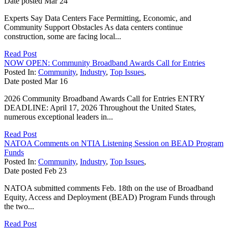
Date posted
Mar
24
Experts Say Data Centers Face Permitting, Economic, and
Community Support Obstacles As data centers continue
construction, some are facing local...
Read Post
NOW OPEN: Community Broadband Awards Call for Entries
Posted In:
Community
,
Industry
,
Top Issues
,
Date posted
Mar
16
2026 Community Broadband Awards Call for Entries ENTRY
DEADLINE: April 17, 2026 Throughout the United States,
numerous exceptional leaders in...
Read Post
NATOA Comments on NTIA Listening Session on BEAD Program
Funds
Posted In:
Community
,
Industry
,
Top Issues
,
Date posted
Feb
23
NATOA submitted comments Feb. 18th on the use of Broadband
Equity, Access and Deployment (BEAD) Program Funds through
the two...
Read Post