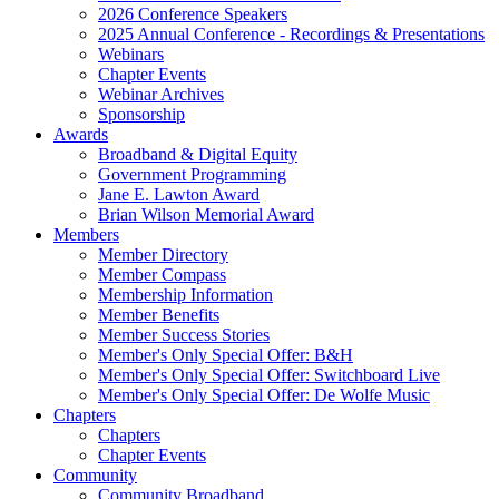
2026 Conference Speakers
2025 Annual Conference - Recordings & Presentations
Webinars
Chapter Events
Webinar Archives
Sponsorship
Awards
Broadband & Digital Equity
Government Programming
Jane E. Lawton Award
Brian Wilson Memorial Award
Members
Member Directory
Member Compass
Membership Information
Member Benefits
Member Success Stories
Member's Only Special Offer: B&H
Member's Only Special Offer: Switchboard Live
Member's Only Special Offer: De Wolfe Music
Chapters
Chapters
Chapter Events
Community
Community Broadband