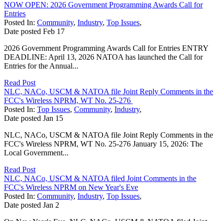
NOW OPEN: 2026 Government Programming Awards Call for
Entries
Posted In:
Community
,
Industry
,
Top Issues
,
Date posted
Feb
17
2026 Government Programming Awards Call for Entries ENTRY
DEADLINE: April 13, 2026 NATOA has launched the Call for
Entries for the Annual...
Read Post
NLC, NACo, USCM & NATOA file Joint Reply Comments in the
FCC's Wireless NPRM, WT No. 25-276
Posted In:
Top Issues
,
Community
,
Industry
,
Date posted
Jan
15
NLC, NACo, USCM & NATOA file Joint Reply Comments in the
FCC's Wireless NPRM, WT No. 25-276 January 15, 2026: The
Local Government...
Read Post
NLC, NACo, USCM & NATOA filed Joint Comments in the
FCC's Wireless NPRM on New Year's Eve
Posted In:
Community
,
Industry
,
Top Issues
,
Date posted
Jan
2