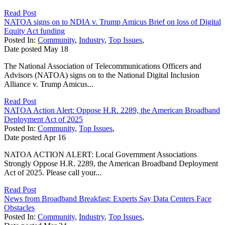
Read Post
NATOA signs on to NDIA v. Trump Amicus Brief on loss of Digital
Equity Act funding
Posted In:
Community
,
Industry
,
Top Issues
,
Date posted
May
18
The National Association of Telecommunications Officers and
Advisors (NATOA) signs on to the National Digital Inclusion
Alliance v. Trump Amicus...
Read Post
NATOA Action Alert: Oppose H.R. 2289, the American Broadband
Deployment Act of 2025
Posted In:
Community
,
Top Issues
,
Date posted
Apr
16
NATOA ACTION ALERT: Local Government Associations
Strongly Oppose H.R. 2289, the American Broadband Deployment
Act of 2025. Please call your...
Read Post
News from Broadband Breakfast: Experts Say Data Centers Face
Obstacles
Posted In:
Community
,
Industry
,
Top Issues
,