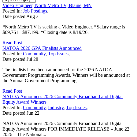
Video Engineer, North Metro TV, Blaine, MN
Posted In:
Job Postings
,
Date posted
Aug
3
*North Metro TV is seeking a Video Engineer. *Salary range is
$69,761 - $87,199. *Closing date is 8/19/26.
Read Post
NATOA 2026 GPA Finalists Announced
Posted In:
Community
,
Top Issues
,
Date posted
Jul
28
The finalists have been announced for the 2026 NATOA
Government Programming Awards. Winners will be announced at
the Annual Government Programming...
Read Post
NATOA Announces 2026 Community Broadband and Digital
Equity Award Winners
Posted In:
Community
,
Industry
,
Top Issues
,
Date posted
Jun
22
NATOA Announces 2026 Community Broadband and Digital
Equity Award Winners FOR IMMEDIATE RELEASE – June 22,
2026 – The National...