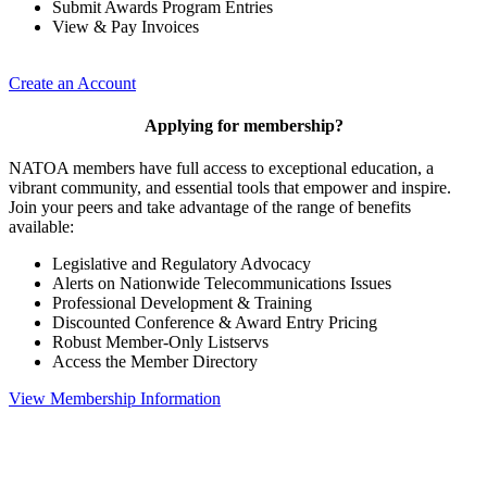
Submit Awards Program Entries
View & Pay Invoices
Create an Account
Applying for membership?
NATOA members have full access to exceptional education, a
vibrant community, and essential tools that empower and inspire.
Join your peers and take advantage of the range of benefits
available:
Legislative and Regulatory Advocacy
Alerts on Nationwide Telecommunications Issues
Professional Development & Training
Discounted Conference & Award Entry Pricing
Robust Member-Only Listservs
Access the Member Directory
View Membership Information