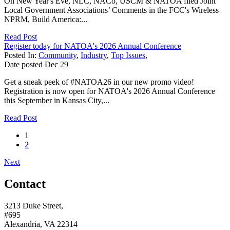
On New Year's Eve, NLC, NACo, USCM & NATOA filed Joint
Local Government Associations’ Comments in the FCC's Wireless
NPRM, Build America:...
Read Post
Register today for NATOA's 2026 Annual Conference
Posted In:
Community
,
Industry
,
Top Issues
,
Date posted
Dec
29
Get a sneak peek of #NATOA26 in our new promo video!
Registration is now open for NATOA's 2026 Annual Conference
this September in Kansas City,...
Read Post
1
2
Next
Contact
3213 Duke Street,
#695
Alexandria, VA 22314