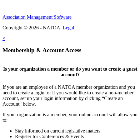
Association Management Software
Copyright © 2026 - NATOA.
Legal
×
Membership & Account Access
Is your organization a member or do you want to create a guest
account?
If you are an employee of a NATOA member organization and you
need to create a login, or if you would like to create a non-member
account, set up your login information by clicking “Create an
Account” below.
If your organization is a member, your online account will allow you
to:
Stay informed on current legislative matters
Register for Conferences & Events