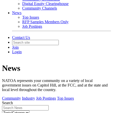
Digital Equity Clearinghouse
Community Channels
News
Top Issues
RFP Samples Members Only
Job Postings
Contact Us
Join
Login
News
NATOA represents your community on a variety of local
government issues on Capitol Hill, at the FCC, and at the state and
local level throughout the country.
Community
Industry
Job Postings
Top Issues
Search