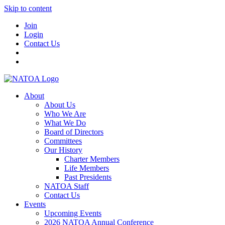
Skip to content
Join
Login
Contact Us
About
About Us
Who We Are
What We Do
Board of Directors
Committees
Our History
Charter Members
Life Members
Past Presidents
NATOA Staff
Contact Us
Events
Upcoming Events
2026 NATOA Annual Conference