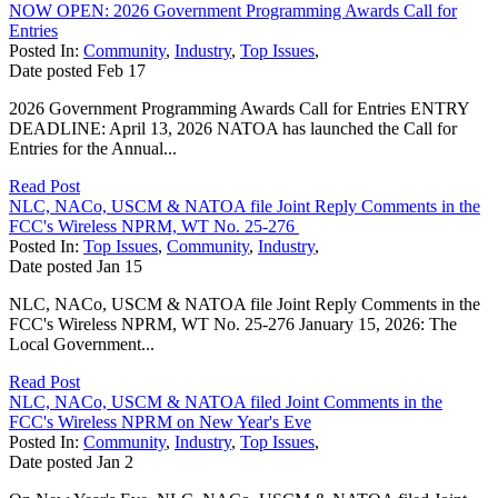
NOW OPEN: 2026 Government Programming Awards Call for
Entries
Posted In:
Community
,
Industry
,
Top Issues
,
Date posted
Feb
17
2026 Government Programming Awards Call for Entries ENTRY
DEADLINE: April 13, 2026 NATOA has launched the Call for
Entries for the Annual...
Read Post
NLC, NACo, USCM & NATOA file Joint Reply Comments in the
FCC's Wireless NPRM, WT No. 25-276
Posted In:
Top Issues
,
Community
,
Industry
,
Date posted
Jan
15
NLC, NACo, USCM & NATOA file Joint Reply Comments in the
FCC's Wireless NPRM, WT No. 25-276 January 15, 2026: The
Local Government...
Read Post
NLC, NACo, USCM & NATOA filed Joint Comments in the
FCC's Wireless NPRM on New Year's Eve
Posted In:
Community
,
Industry
,
Top Issues
,
Date posted
Jan
2