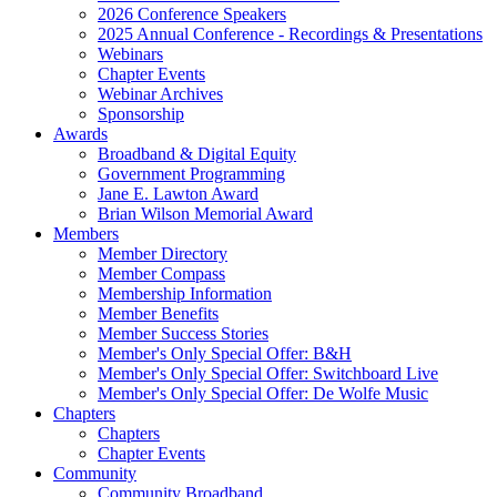
2026 Conference Speakers
2025 Annual Conference - Recordings & Presentations
Webinars
Chapter Events
Webinar Archives
Sponsorship
Awards
Broadband & Digital Equity
Government Programming
Jane E. Lawton Award
Brian Wilson Memorial Award
Members
Member Directory
Member Compass
Membership Information
Member Benefits
Member Success Stories
Member's Only Special Offer: B&H
Member's Only Special Offer: Switchboard Live
Member's Only Special Offer: De Wolfe Music
Chapters
Chapters
Chapter Events
Community
Community Broadband