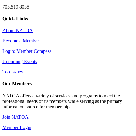
703.519.8035
Quick Links
About NATOA
Become a Member
Login: Member Compass
Upcoming Events
Top Issues
Our Members
NATOA offers a variety of services and programs to meet the
professional needs of its members while serving as the primary
information source for membership.
Join NATOA
Member Login