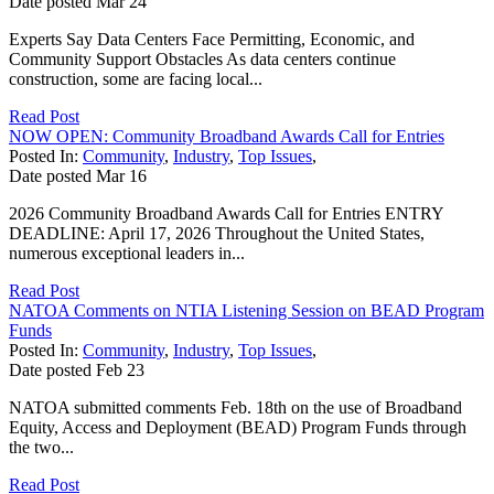
Date posted
Mar
24
Experts Say Data Centers Face Permitting, Economic, and
Community Support Obstacles As data centers continue
construction, some are facing local...
Read Post
NOW OPEN: Community Broadband Awards Call for Entries
Posted In:
Community
,
Industry
,
Top Issues
,
Date posted
Mar
16
2026 Community Broadband Awards Call for Entries ENTRY
DEADLINE: April 17, 2026 Throughout the United States,
numerous exceptional leaders in...
Read Post
NATOA Comments on NTIA Listening Session on BEAD Program
Funds
Posted In:
Community
,
Industry
,
Top Issues
,
Date posted
Feb
23
NATOA submitted comments Feb. 18th on the use of Broadband
Equity, Access and Deployment (BEAD) Program Funds through
the two...
Read Post