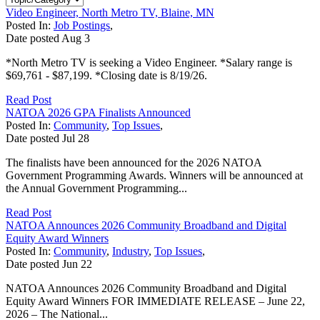
Video Engineer, North Metro TV, Blaine, MN
Posted In:
Job Postings
,
Date posted
Aug
3
*North Metro TV is seeking a Video Engineer. *Salary range is
$69,761 - $87,199. *Closing date is 8/19/26.
Read Post
NATOA 2026 GPA Finalists Announced
Posted In:
Community
,
Top Issues
,
Date posted
Jul
28
The finalists have been announced for the 2026 NATOA
Government Programming Awards. Winners will be announced at
the Annual Government Programming...
Read Post
NATOA Announces 2026 Community Broadband and Digital
Equity Award Winners
Posted In:
Community
,
Industry
,
Top Issues
,
Date posted
Jun
22
NATOA Announces 2026 Community Broadband and Digital
Equity Award Winners FOR IMMEDIATE RELEASE – June 22,
2026 – The National...