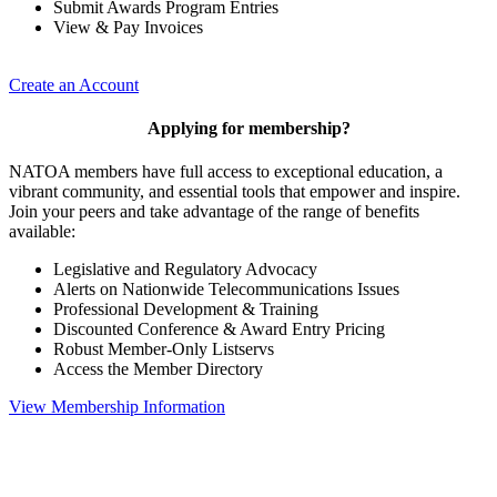
Submit Awards Program Entries
View & Pay Invoices
Create an Account
Applying for membership?
NATOA members have full access to exceptional education, a
vibrant community, and essential tools that empower and inspire.
Join your peers and take advantage of the range of benefits
available:
Legislative and Regulatory Advocacy
Alerts on Nationwide Telecommunications Issues
Professional Development & Training
Discounted Conference & Award Entry Pricing
Robust Member-Only Listservs
Access the Member Directory
View Membership Information