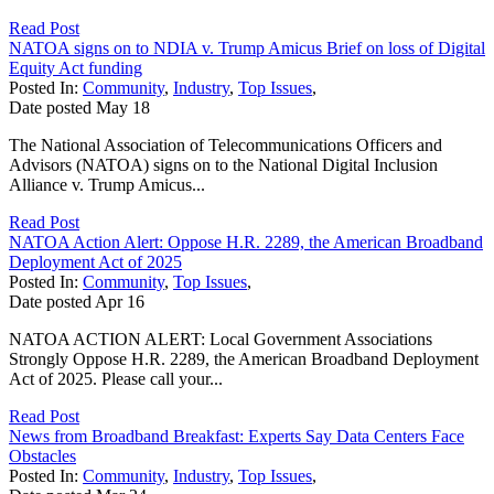
Read Post
NATOA signs on to NDIA v. Trump Amicus Brief on loss of Digital
Equity Act funding
Posted In:
Community
,
Industry
,
Top Issues
,
Date posted
May
18
The National Association of Telecommunications Officers and
Advisors (NATOA) signs on to the National Digital Inclusion
Alliance v. Trump Amicus...
Read Post
NATOA Action Alert: Oppose H.R. 2289, the American Broadband
Deployment Act of 2025
Posted In:
Community
,
Top Issues
,
Date posted
Apr
16
NATOA ACTION ALERT: Local Government Associations
Strongly Oppose H.R. 2289, the American Broadband Deployment
Act of 2025. Please call your...
Read Post
News from Broadband Breakfast: Experts Say Data Centers Face
Obstacles
Posted In:
Community
,
Industry
,
Top Issues
,